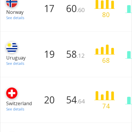
17
60
.60
Norway
80
See details
19
58
.12
Uruguay
68
See details
20
54
.64
Switzerland
74
See details