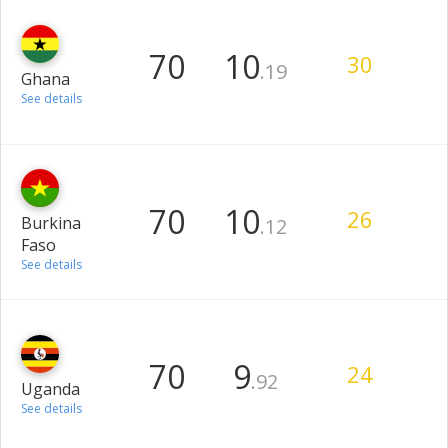
70
10
30
.19
Ghana
See details
70
10
26
Burkina
.12
Faso
See details
70
9
24
.92
Uganda
See details