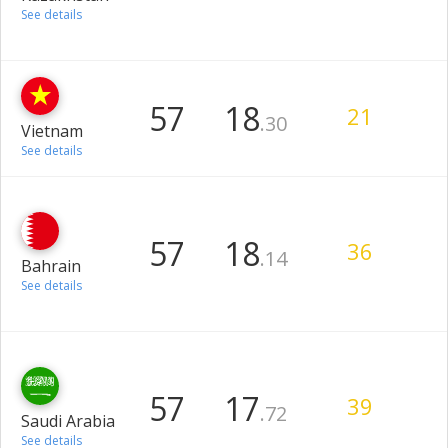
See details
57
18
21
.30
Vietnam
See details
57
18
36
.14
Bahrain
See details
57
17
39
.72
Saudi Arabia
See details