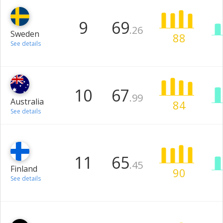
9
69
.26
Sweden
88
See details
10
67
.99
Australia
84
See details
11
65
.45
Finland
90
See details