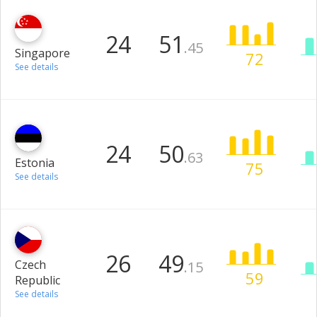
24
51
.45
Singapore
72
See details
24
50
.63
Estonia
75
See details
26
49
Czech
.15
59
Republic
See details