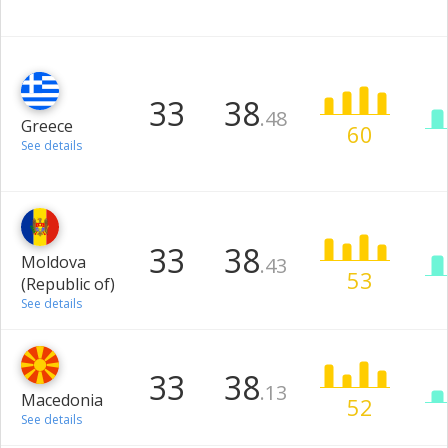
33
38
.48
Greece
60
See details
33
38
Moldova
.43
53
(Republic of)
See details
33
38
.13
Macedonia
52
See details