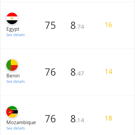
75
8
16
.74
Egypt
See details
76
8
14
.47
Benin
See details
76
8
18
.14
Mozambique
See details