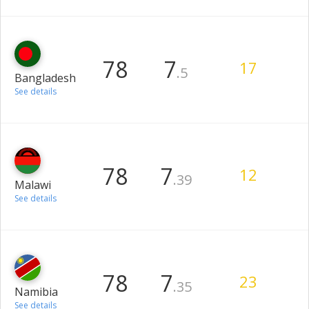
78
7
17
.5
Bangladesh
See details
78
7
12
.39
Malawi
See details
78
7
23
.35
Namibia
See details