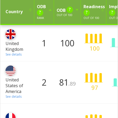
ODB
Readiness
Imp
ODB
Country
OUT OF 100
RANK
OUT OF 100
OUT O
1
100
United
100
Kingdom
See details
2
81
United
.89
States of
97
America
See details