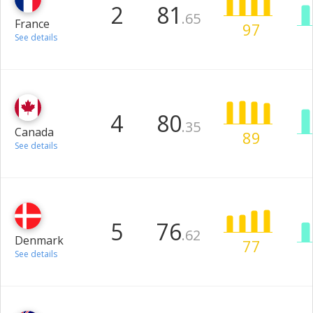
2
81
.65
France
97
See details
4
80
.35
Canada
89
See details
5
76
.62
Denmark
77
See details