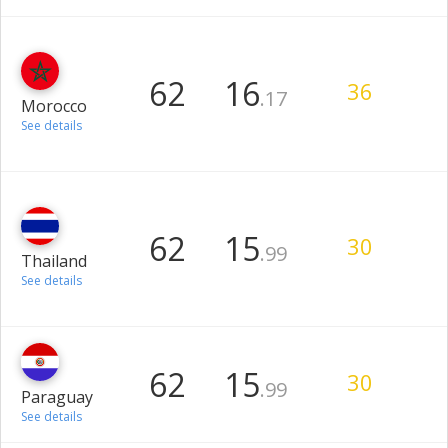
62
16
36
.17
Morocco
See details
62
15
30
.99
Thailand
See details
62
15
30
.99
Paraguay
See details