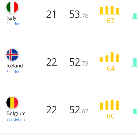
21
53
.78
Italy
67
See details
22
52
.73
Iceland
64
See details
22
52
.62
Belgium
80
See details