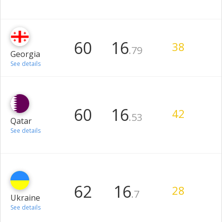
60
16
38
.79
Georgia
See details
60
16
42
.53
Qatar
See details
62
16
28
.7
Ukraine
See details