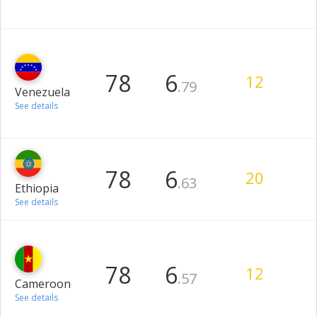
78
6
12
.79
Venezuela
See details
78
6
20
.63
Ethiopia
See details
78
6
12
.57
Cameroon
See details