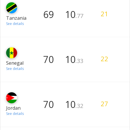
69
10
21
.77
Tanzania
See details
70
10
22
.33
Senegal
See details
70
10
27
.32
Jordan
See details