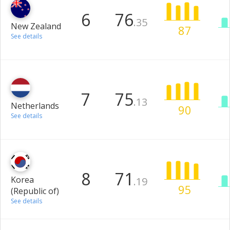
6
76
.35
New Zealand
87
See details
7
75
.13
Netherlands
90
See details
8
71
Korea
.19
95
(Republic of)
See details