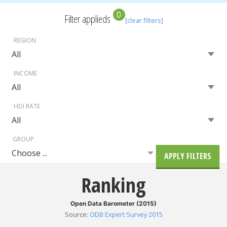
0
Filter applieds
[clear filters]
REGION
INCOME
HDI RATE
GROUP
Choose ...
APPLY FILTERS
Ranking
Open Data Barometer (2015)
Source
:
ODB Expert Survey 2015