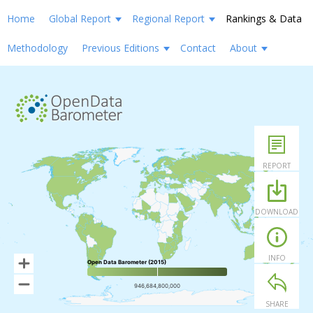
Home
Global Report
Regional Report
Rankings & Data
Methodology
Previous Editions
Contact
About
REPORT
DOWNLOAD
INFO
Open Data Barometer (2015)
946,684,800,000
SHARE