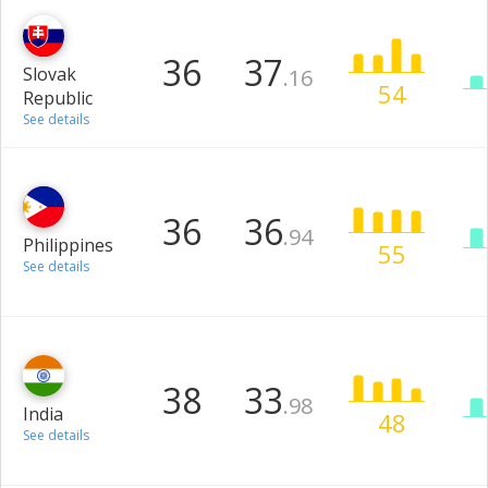
36
37
Slovak
.16
54
Republic
See details
36
36
.94
Philippines
55
See details
38
33
.98
India
48
See details