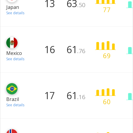
13
63
.50
Japan
77
See details
16
61
.76
Mexico
69
See details
17
61
.16
Brazil
60
See details