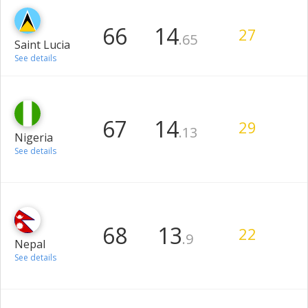
66
14
27
.65
Saint Lucia
See details
67
14
29
.13
Nigeria
See details
68
13
22
.9
Nepal
See details