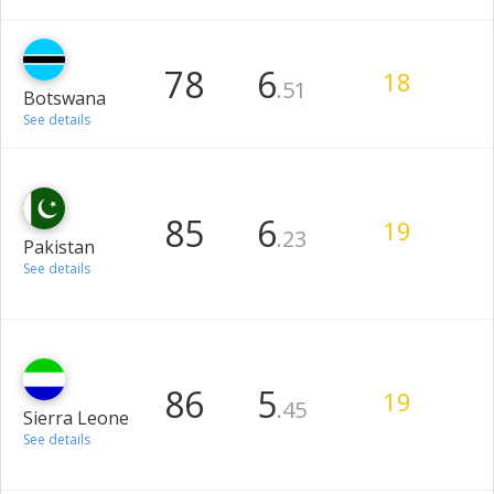
78
6
18
.51
Botswana
See details
85
6
19
.23
Pakistan
See details
86
5
19
.45
Sierra Leone
See details