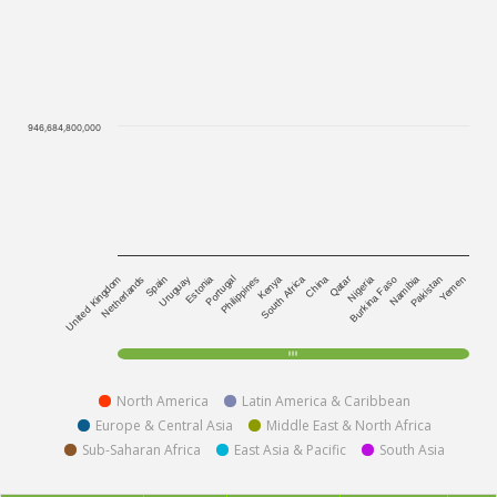
946,684,800,000
Kenya
Yemen
United Kingdom
South Africa
Netherlands
China
Spain
Qatar
Uruguay
Nigeria
Estonia
Burkina Faso
Portugal
Namibia
Philippines
Pakistan
North America
Latin America & Caribbean
Europe & Central Asia
Middle East & North Africa
Sub-Saharan Africa
East Asia & Pacific
South Asia