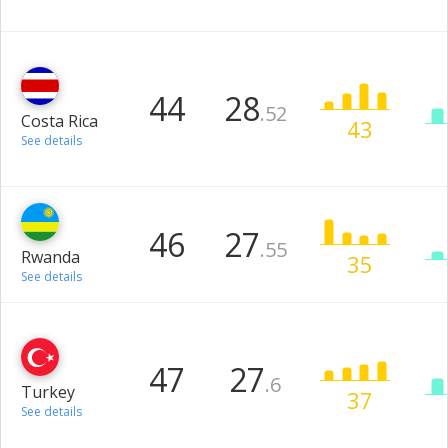
44
28
.52
Costa Rica
43
See details
46
27
.55
Rwanda
35
See details
47
27
.6
Turkey
37
See details