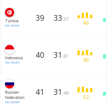
39
33
.37
Tunisia
46
See details
40
31
.81
Indonesia
46
See details
41
31
Russian
.49
52
Federation
See details