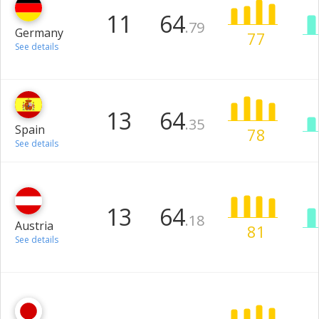
11
64
.79
Germany
77
See details
13
64
.35
Spain
78
See details
13
64
.18
Austria
81
See details