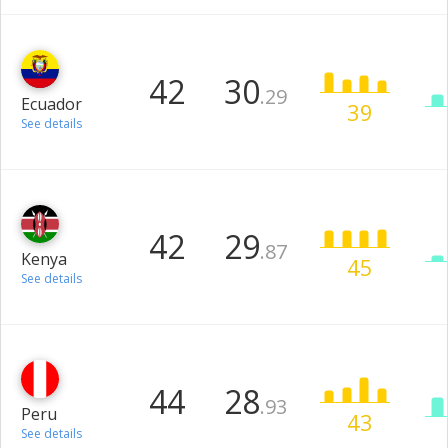
42
30
.29
Ecuador
39
See details
42
29
.87
Kenya
45
See details
44
28
.93
Peru
43
See details