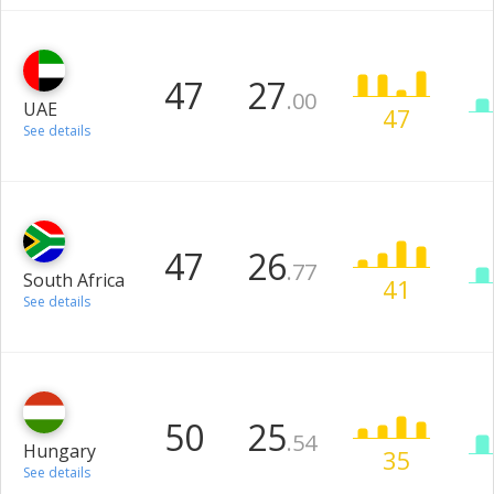
47
27
.00
UAE
47
See details
47
26
.77
South Africa
41
See details
50
25
.54
Hungary
35
See details