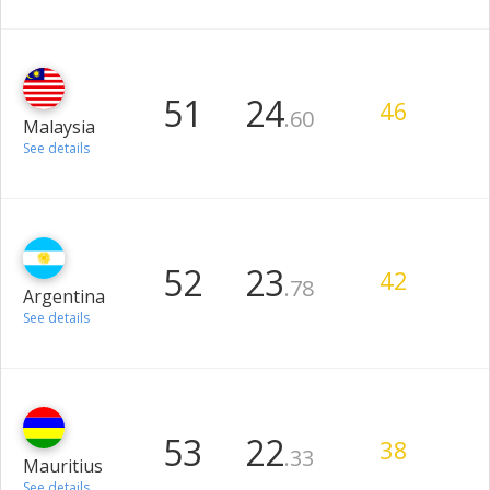
51
24
.60
Malaysia
46
See details
52
23
.78
Argentina
42
See details
53
22
.33
Mauritius
38
See details