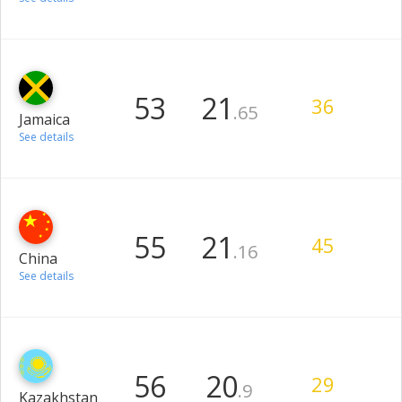
53
21
36
.65
Jamaica
See details
55
21
45
.16
China
See details
56
20
29
.9
Kazakhstan