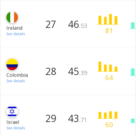
27
46
.53
Ireland
81
See details
28
45
.39
Colombia
64
See details
29
43
.71
Israel
60
See details