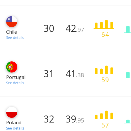
30
42
.97
Chile
64
See details
31
41
.38
Portugal
59
See details
32
39
.95
Poland
57
See details